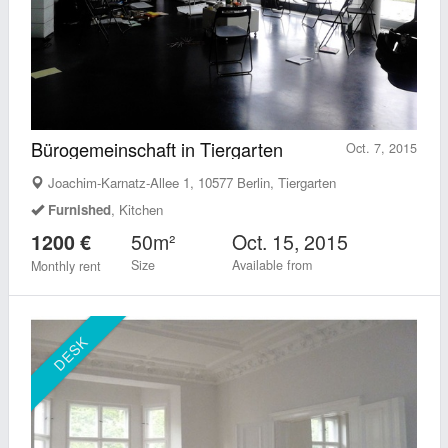
Bürogemeinschaft in Tiergarten
Oct. 7, 2015
Joachim-Karnatz-Allee 1, 10577 Berlin, Tiergarten
Furnished
, Kitchen
50m²
Oct. 15, 2015
1200 €
Size
Available from
Monthly rent
DESK