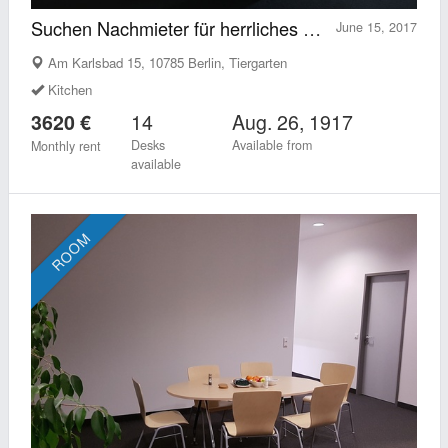
Suchen Nachmieter für herrliches Loft mit Option 5 Arbeitsplätze an uns unterzuvermieten
June 15, 2017
Am Karlsbad 15, 10785 Berlin, Tiergarten
Kitchen
14
Aug. 26, 1917
3620 €
Desks
Available from
Monthly rent
available
ROOM