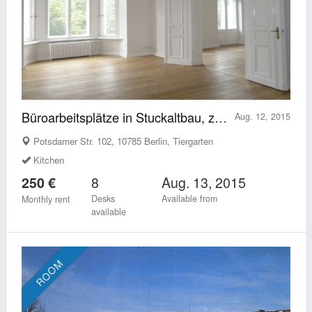
Büroarbeitsplätze in Stuckaltbau, zentral Potsdamer Straße
Aug. 12, 2015
Potsdamer Str. 102, 10785 Berlin, Tiergarten
Kitchen
8
Aug. 13, 2015
250 €
Desks
Available from
Monthly rent
available
ROOM