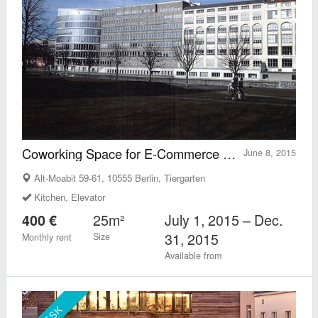
Coworking Space for E-Commerce Experts
June 8, 2015
Alt-Moabit 59-61, 10555 Berlin, Tiergarten
Kitchen, Elevator
25m²
July 1, 2015 – Dec.
400 €
31, 2015
Size
Monthly rent
Available from
DESK