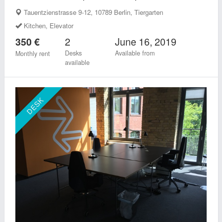
Tauentzienstrasse 9-12, 10789 Berlin, Tiergarten
Kitchen, Elevator
2
June 16, 2019
350 €
Desks
Available from
Monthly rent
available
DESK