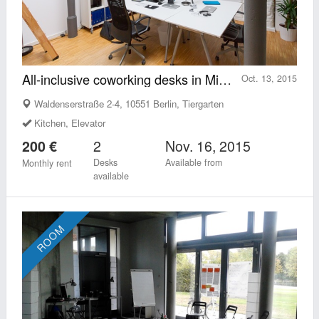
All-inclusive coworking desks in Mitte-Tiergarten
Oct. 13, 2015
Waldenserstraße 2-4, 10551 Berlin, Tiergarten
Kitchen, Elevator
2
Nov. 16, 2015
200 €
Desks
Available from
Monthly rent
available
ROOM