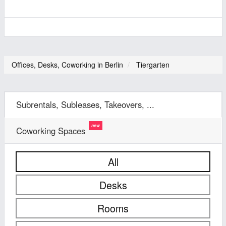
Offices, Desks, Coworking in Berlin
Tiergarten
Subrentals, Subleases, Takeovers, ...
Coworking Spaces
All
Desks
Rooms