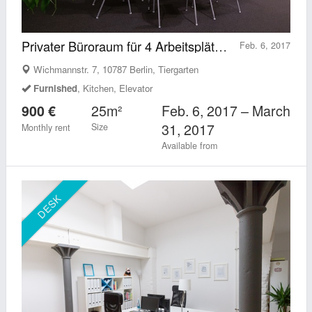
Privater Büroraum für 4 Arbeitsplätze in Berlin Tiergarten (Mitte)
Feb. 6, 2017
Wichmannstr. 7, 10787 Berlin, Tiergarten
Furnished
, Kitchen, Elevator
25m²
Feb. 6, 2017 – March
900 €
31, 2017
Size
Monthly rent
Available from
DESK