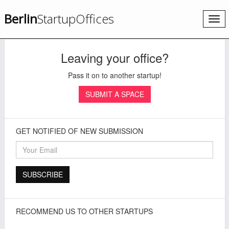
Berlin
StartupOffices
Togg
navi
Leaving your office?
Pass it on to another startup!
SUBMIT A SPACE
GET NOTIFIED OF NEW SUBMISSION
RECOMMEND US TO OTHER STARTUPS