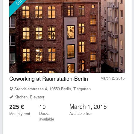
Coworking at Raumstation-Berlin
March 2, 2015
Stendalerstrasse 4, 10559 Berlin, Tiergarten
Kitchen, Elevator
10
March 1, 2015
225 €
Desks
Available from
Monthly rent
available