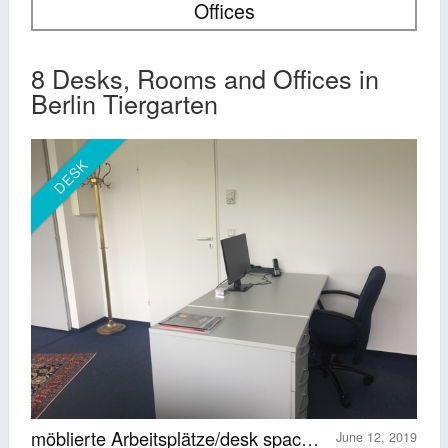
Offices
8 Desks, Rooms and Offices in
Berlin Tiergarten
DESK
möblierte Arbeitsplätze/desk spaces (Europacenter)
June 12, 2019