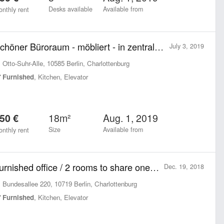
Desks available
Available from
nthly rent
Schöner Büroraum - möbliert - in zentraler Lage
July 3, 2019
Otto-Suhr-Alle, 10585 Berlin, Charlottenburg
Furnished
, Kitchen, Elevator
18m²
Aug. 1, 2019
50 €
Size
Available from
nthly rent
Furnished office / 2 rooms to share one block of Ku'damm Breitscheidplatz
Dec. 19, 2018
Bundesallee 220, 10719 Berlin, Charlottenburg
Furnished
, Kitchen, Elevator