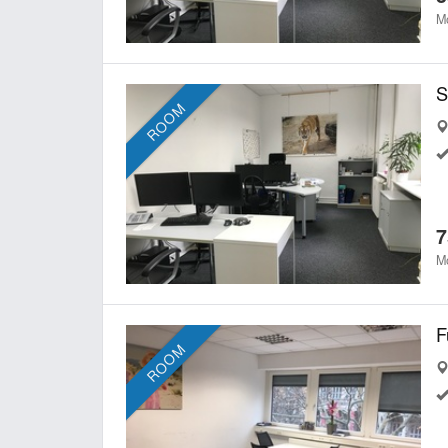
Mo
ROOM
7
Mo
ROOM