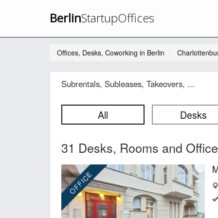
Berlin
StartupOffices
Offices, Desks, Coworking in Berlin
Charlottenbu
Subrentals, Subleases, Takeovers, ...
All
Desks
31 Desks, Rooms and Offices
M
OFFICE