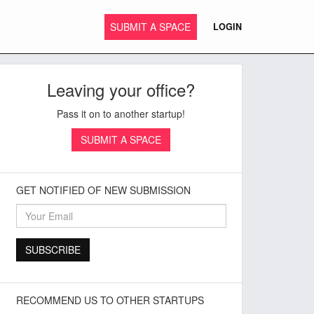
SUBMIT A SPACE
LOGIN
Leaving your office?
Pass it on to another startup!
SUBMIT A SPACE
GET NOTIFIED OF NEW SUBMISSION
RECOMMEND US TO OTHER STARTUPS