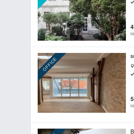
4
Mo
s
OFFICE
5
Mo
B