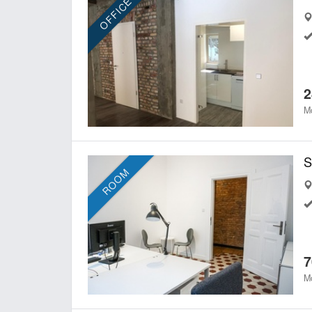
OFFICE
2
Mo
ROOM
7
Mo