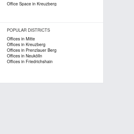
Office Space in Kreuzberg
POPULAR DISTRICTS
Offices in Mitte
Offices in Kreuzberg
Offices in Prenzlauer Berg
Offices in Neukölln
Offices in Friedrichshain