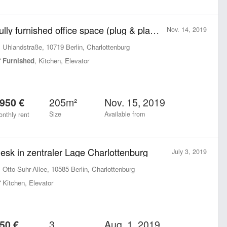
Fully furnished office space (plug & play) of our beautiful office near Ku’damm (Uhlandstraße)
Nov. 14, 2019
Uhlandstraße, 10719 Berlin, Charlottenburg
Furnished
, Kitchen, Elevator
205m²
Nov. 15, 2019
950 €
Size
Available from
nthly rent
esk in zentraler Lage Charlottenburg
July 3, 2019
Otto-Suhr-Allee, 10585 Berlin, Charlottenburg
Kitchen, Elevator
3
Aug. 1, 2019
50 €