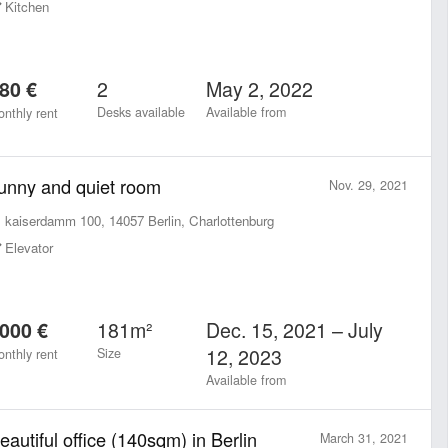
Kitchen
2
May 2, 2022
80 €
Desks available
Available from
nthly rent
unny and quiet room
Nov. 29, 2021
kaiserdamm 100, 14057 Berlin, Charlottenburg
Elevator
181m²
Dec. 15, 2021 – July
000 €
12, 2023
Size
nthly rent
Available from
eautiful office (140sqm) in Berlin
March 31, 2021