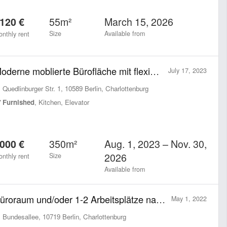
55m²
March 15, 2026
120 €
Size
Available from
nthly rent
Moderne moblierte Bürofläche mit flexibler Laufzeit & Größe All-inclusive
July 17, 2023
Quedlinburger Str. 1, 10589 Berlin, Charlottenburg
Furnished
, Kitchen, Elevator
350m²
Aug. 1, 2023 – Nov. 30,
000 €
2026
Size
nthly rent
Available from
Büroraum und/oder 1-2 Arbeitsplätze nahe Ku'damm
May 1, 2022
Bundesallee, 10719 Berlin, Charlottenburg