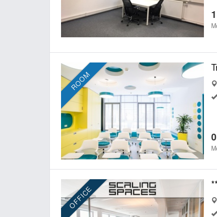
1
Mo
T
ROOM
0
Mo
OFFICE