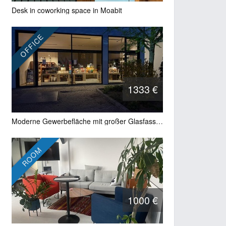
Desk in coworking space in Moabit
OFFICE
1333 €
Moderne Gewerbefläche mit großer Glasfassade und Showroom-Charakter in Berlin-Wilmersdorf
ROOM
1000 €