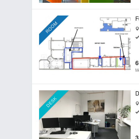
ROOM
6
Mo
D
DESK
3