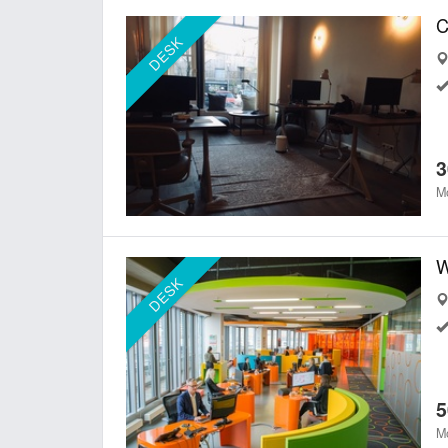
DESK
3
Mo
W
DESK
5
Mo