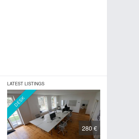
LATEST LISTINGS
DESK
280 €