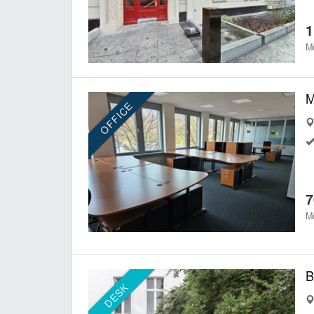
1
Mo
OFFICE
7
Mo
DESK