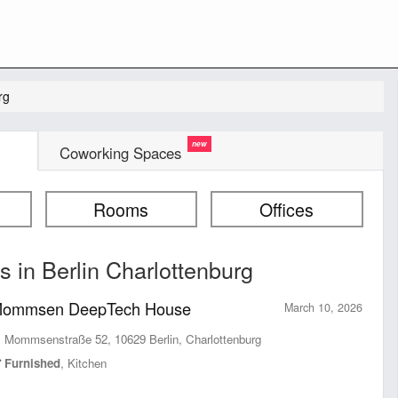
rg
Coworking Spaces
Rooms
Offices
 in Berlin Charlottenburg
ommsen DeepTech House
March 10, 2026
Mommsenstraße 52, 10629 Berlin, Charlottenburg
Furnished
, Kitchen