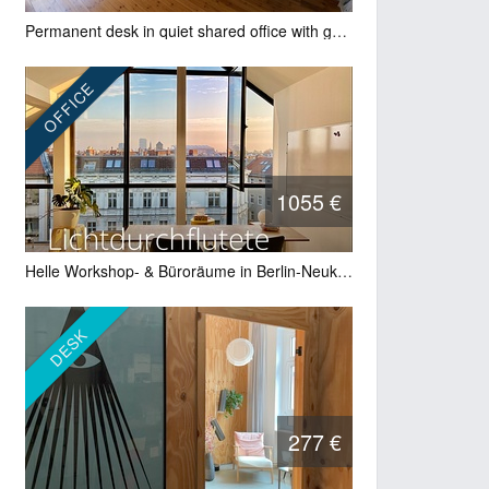
Permanent desk in quiet shared office with garden – Friedrichshain
OFFICE
1055 €
Helle Workshop- & Büroräume in Berlin-Neukölln – 3–4 Tage/Woche
DESK
277 €