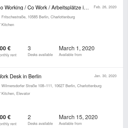
Co Working / Co Work / Arbeitsplätze in Charlottenburg zu vermieten
Feb. 26, 2020
Fritschestraße, 10585 Berlin, Charlottenburg
Kitchen
3
March 1, 2020
00 €
Desks available
Available from
nthly rent
ork Desk in Berlin
Jan. 30, 2020
Wilmersdorfer Straße 108–111, 10627 Berlin, Charlottenburg
Kitchen, Elevator
2
March 15, 2020
00 €
Desks available
Available from
nthly rent