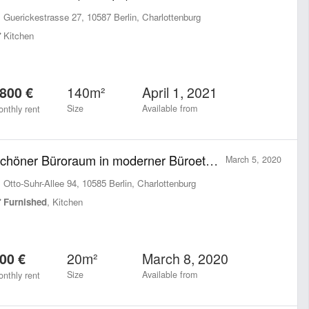
Guerickestrasse 27, 10587 Berlin, Charlottenburg
Kitchen
140m²
April 1, 2021
800 €
Size
Available from
nthly rent
Schöner Büroraum in moderner Büroetage neben Charlottenburger Rathaus
March 5, 2020
Otto-Suhr-Allee 94, 10585 Berlin, Charlottenburg
Furnished
, Kitchen
20m²
March 8, 2020
00 €
Size
Available from
nthly rent