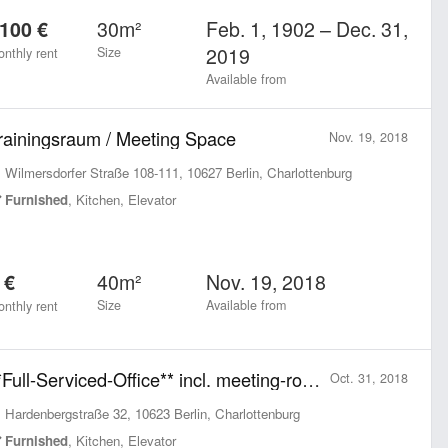
30m²
Feb. 1, 1902 – Dec. 31,
100 €
2019
Size
nthly rent
Available from
rainingsraum / Meeting Space
Nov. 19, 2018
Wilmersdorfer Straße 108-111, 10627 Berlin, Charlottenburg
Furnished
, Kitchen, Elevator
40m²
Nov. 19, 2018
 €
Size
Available from
nthly rent
**Full-Serviced-Office** incl. meeting-rooms, kitchen, roof-terrace and shared areas
Oct. 31, 2018
Hardenbergstraße 32, 10623 Berlin, Charlottenburg
Furnished
, Kitchen, Elevator