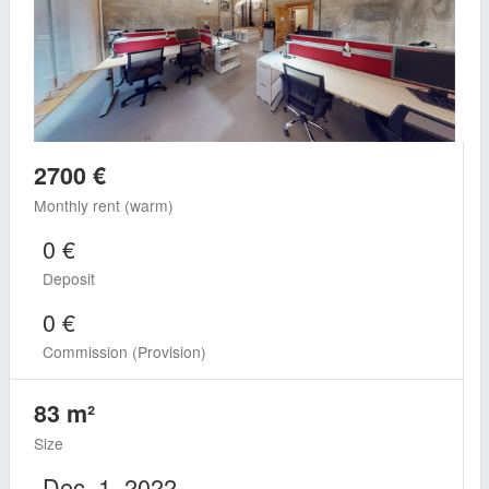
2700 €
Monthly rent (warm)
0 €
Deposit
0 €
Commission (Provision)
83 m²
Size
Dec. 1, 2022