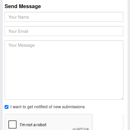
Send Message
I want to get notified of new submissions