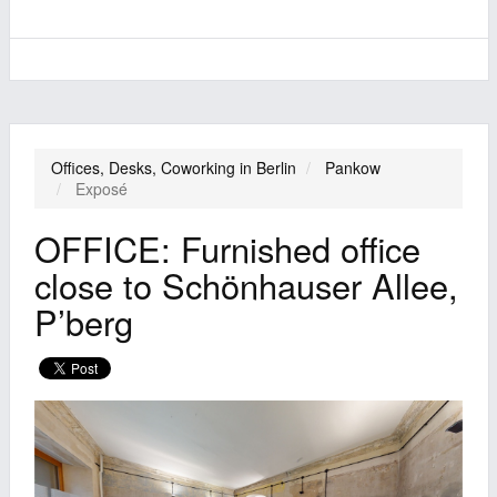
Offices, Desks, Coworking in Berlin
Pankow
Exposé
OFFICE: Furnished office
close to Schönhauser Allee,
P’berg