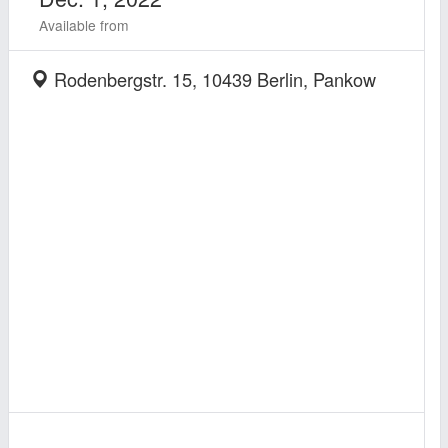
Available from
Rodenbergstr. 15, 10439 Berlin, Pankow