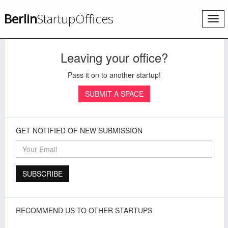
Berlin
StartupOffices
Togg
navi
Leaving your office?
Pass it on to another startup!
SUBMIT A SPACE
GET NOTIFIED OF NEW SUBMISSION
RECOMMEND US TO OTHER STARTUPS