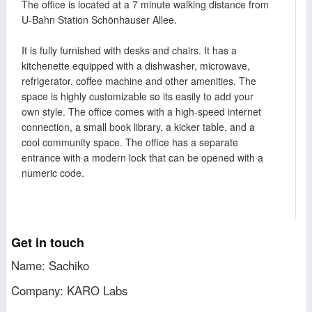
The office is located at a 7 minute walking distance from
U-Bahn Station Schönhauser Allee.
It is fully furnished with desks and chairs. It has a
kitchenette equipped with a dishwasher, microwave,
refrigerator, coffee machine and other amenities. The
space is highly customizable so its easily to add your
own style. The office comes with a high-speed internet
connection, a small book library, a kicker table, and a
cool community space. The office has a separate
entrance with a modern lock that can be opened with a
numeric code.
Get in touch
Name: Sachiko
Company: KARO Labs