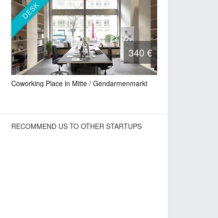
DESK
340 €
Coworking Place in Mitte / Gendarmenmarkt
RECOMMEND US TO OTHER STARTUPS