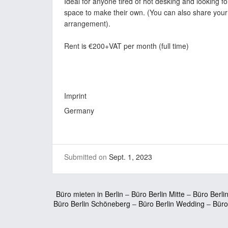
Ideal for anyone tired of hot desking and looking f
space to make their own. (You can also share your
arrangement).
Rent is €200+VAT per month (full time)
Imprint
Germany
Submitted on
Sept. 1, 2023
Büro mieten in Berlin
–
Büro Berlin Mitte
–
Büro Berli
Büro Berlin Schöneberg
–
Büro Berlin Wedding
–
Büro