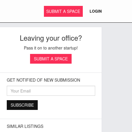
SUBMIT A SPACE
LOGIN
Leaving your office?
Pass it on to another startup!
SUBMIT A SPACE
GET NOTIFIED OF NEW SUBMISSION
SIMILAR LISTINGS