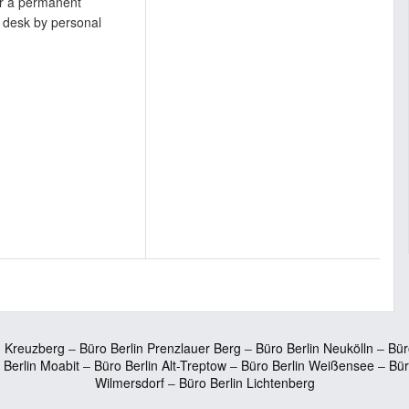
or a permanent
 desk by personal
n Kreuzberg
–
Büro Berlin Prenzlauer Berg
–
Büro Berlin Neukölln
–
Bür
 Berlin Moabit
–
Büro Berlin Alt-Treptow
–
Büro Berlin Weißensee
–
Bür
Wilmersdorf
–
Büro Berlin Lichtenberg