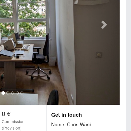
0 €
Get in touch
Commission
Name: Chris Ward
(Provision)