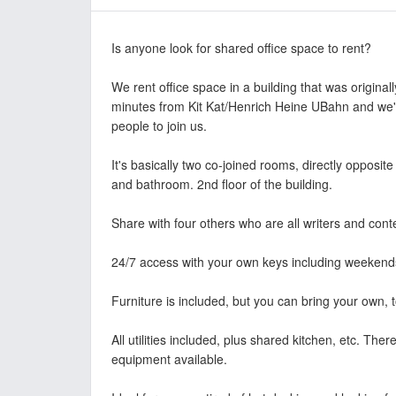
Is anyone look for shared office space to rent?
We rent office space in a building that was originall
minutes from Kit Kat/Henrich Heine UBahn and we'r
people to join us.
It's basically two co-joined rooms, directly opposit
and bathroom. 2nd floor of the building.
Share with four others who are all writers and cont
24/7 access with your own keys including weekend
Furniture is included, but you can bring your own, t
All utilities included, plus shared kitchen, etc. The
equipment available.