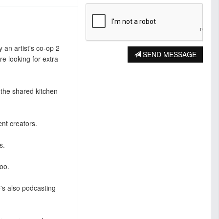
y an artist's co-op 2
SEND MESSAGE
e looking for extra
e the shared kitchen
ent creators.
s.
oo.
re's also podcasting