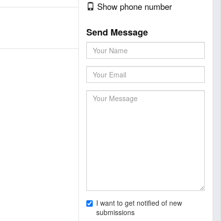
Show phone number
Send Message
I want to get notified of new
submissions