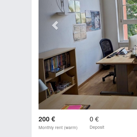
0 €
200 €
Deposit
Monthly rent (warm)