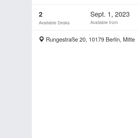
Sept. 1, 2023
2
Available from
Available Desks
Rungestraße 20, 10179 Berlin, Mitte