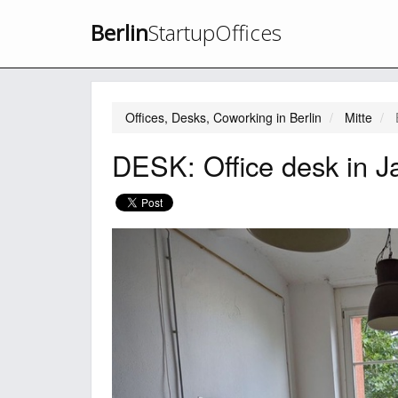
Berlin
StartupOffices
Offices, Desks, Coworking in Berlin
Mitte
DESK: Office desk in J
Previous