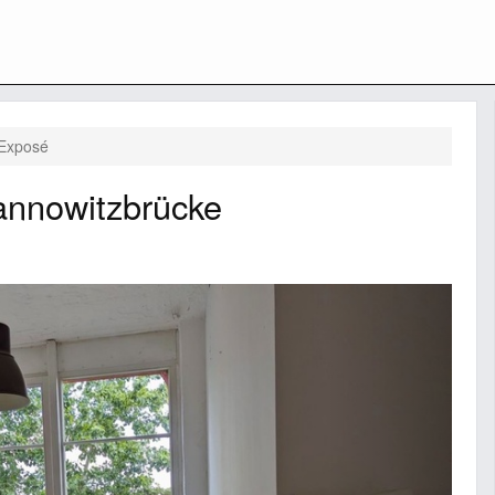
Exposé
annowitzbrücke
Next