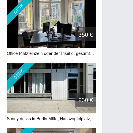
DESK
350 €
Office Platz einzeln oder 3er Insel o. gesamter Raum mit 8 Plätzen
DESK
230 €
Sunny desks in Berlin Mitte, Hausvogteiplatz, Gendarmenmarkt, Leipziger Str.