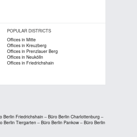
POPULAR DISTRICTS
Offices in Mitte
Offices in Kreuzberg
Offices in Prenzlauer Berg
Offices in Neukölln
Offices in Friedrichshain
o Berlin Friedrichshain
–
Büro Berlin Charlottenburg
–
o Berlin Tiergarten
–
Büro Berlin Pankow
–
Büro Berlin