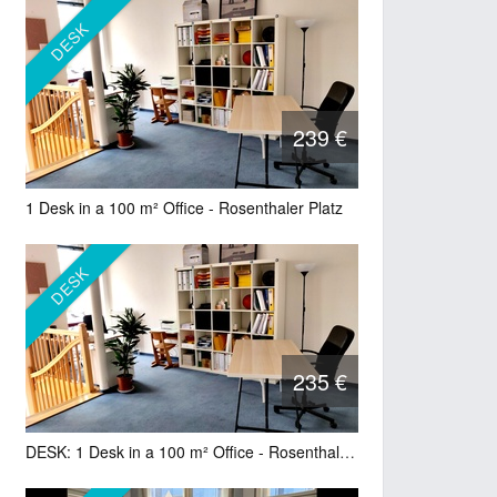
DESK
239 €
1 Desk in a 100 m² Office - Rosenthaler Platz
DESK
235 €
DESK: 1 Desk in a 100 m² Office - Rosenthaler Platz