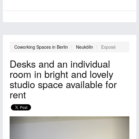
Coworking Spaces in Berlin
Neukölln
Exposé
Desks and an individual
room in bright and lovely
studio space available for
rent
Previous
Next