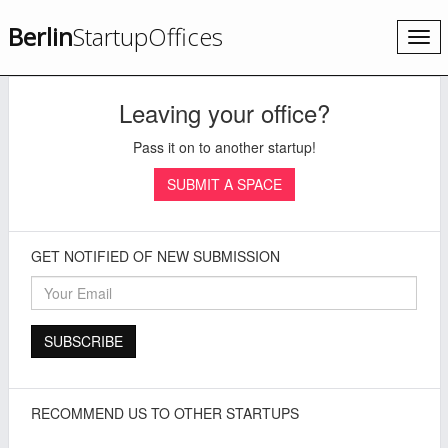
Berlin
StartupOffices
Togg
navi
Leaving your office?
Pass it on to another startup!
SUBMIT A SPACE
GET NOTIFIED OF NEW SUBMISSION
RECOMMEND US TO OTHER STARTUPS