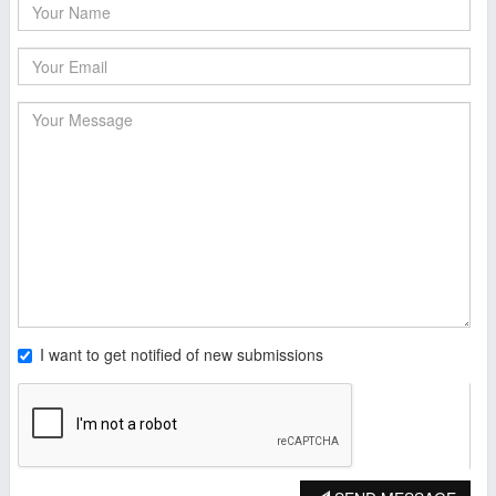
I want to get notified of new submissions