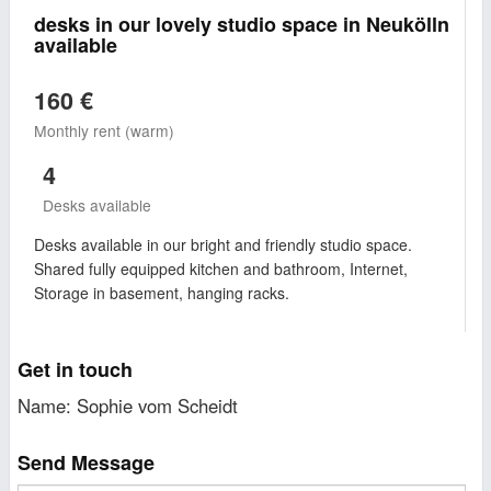
desks in our lovely studio space in Neukölln
available
160 €
Monthly rent (warm)
4
Desks available
Desks available in our bright and friendly studio space.
Shared fully equipped kitchen and bathroom, Internet,
Storage in basement, hanging racks.
Get in touch
Name: Sophie vom Scheidt
Send Message