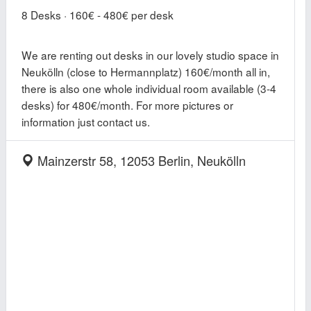
8 Desks · 160€ - 480€ per desk
We are renting out desks in our lovely studio space in
Neukölln (close to Hermannplatz) 160€/month all in,
there is also one whole individual room available (3-4
desks) for 480€/month. For more pictures or
information just contact us.
Mainzerstr 58, 12053 Berlin, Neukölln