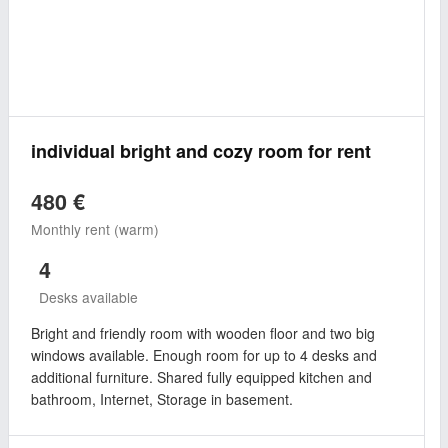
individual bright and cozy room for rent
480 €
Monthly rent (warm)
4
Desks available
Bright and friendly room with wooden floor and two big
windows available. Enough room for up to 4 desks and
additional furniture. Shared fully equipped kitchen and
bathroom, Internet, Storage in basement.